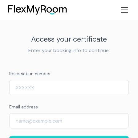
Access your certificate
Enter your booking info to continue.
Reservation number
Email address