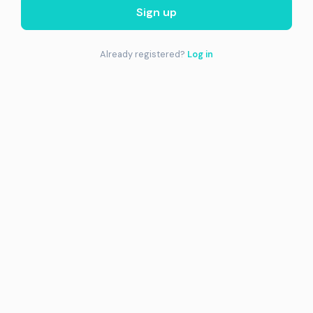
Sign up
Already registered?
Log in